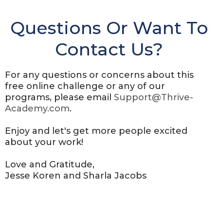
Questions Or Want To
Contact Us?
For any questions or concerns about this
free online challenge or any of our
programs, please email
Support@Thrive-
Academy.com
.
Enjoy and let's get more people excited
about your work!
Love and Gratitude,
Jesse Koren and Sharla Jacobs