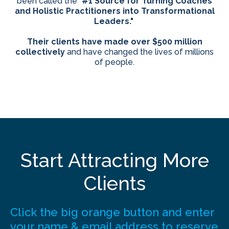
been called the "
#1 Source for Turning Coaches
and Holistic Practitioners into Transformational
Leaders."
Their clients have made over $500 million
collectively
and have changed the lives of millions
of people.
Start Attracting More
Clients
Click the big orange button and enter
your name & email address to reserve