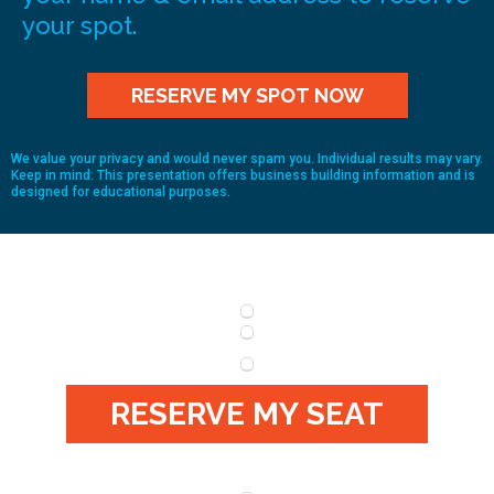
your spot.
RESERVE MY SPOT NOW
We value your privacy and would never spam you. Individual results may vary.
Keep in mind: This presentation offers business building information and is
designed for educational purposes.
RESERVE MY SEAT