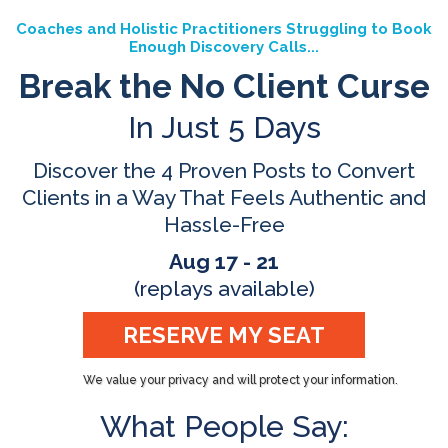
Coaches and Holistic Practitioners Struggling to Book
Enough Discovery Calls...
Break the No Client Curse
In Just 5 Days
Discover the 4 Proven Posts to Convert
Clients in a Way That Feels Authentic and
Hassle-Free
Aug 17 - 21
(replays available)
RESERVE MY SEAT
We value your privacy and will protect your information.
What People Say: