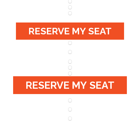
RESERVE MY SEAT
RESERVE MY SEAT