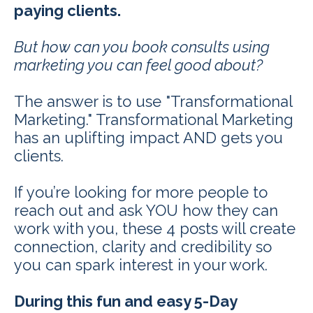
paying clients.
But how can you book consults using
marketing you can feel good about?
The answer is to use "Transformational
Marketing." Transformational Marketing
has an uplifting impact AND gets you
clients.
If you’re looking for more people to
reach out and ask YOU how they can
work with you, these 4 posts will create
connection, clarity and credibility so
you can spark interest in your work.
During this fun and easy 5-Day