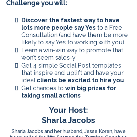
Challenge you will:
Discover the fastest way to have
lots more people say Yes
to a Free
Consultation (and have them be more
likely to say Yes to working with you)
​Learn a win-win way to promote that
won’t seem sales-y
​​Get 4 simple Social Post templates
that inspire and uplift and have your
ideal
clients be excited to hire you
​Get chances to
win big prizes for
taking small actions
Your Host:
Sharla Jacobs
Sharla Jacobs and her husband, Jesse Koren, have