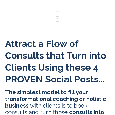
Attract a Flow of
Consults that Turn into
Clients Using these 4
PROVEN Social Posts...
The simplest model to fill your
transformational coaching or holistic
business
with clients is to book
consults and turn those
consults into