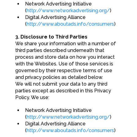
Network Advertising Initiative
(
http://www.networkadvertising.org/
)
Digital Advertising Alliance
(
http://www.aboutads.info/consumers
)
3. Disclosure to Third Parties
We share your information with a number of
third parties described underneath that
process and store data on how you interact
with the Websites. Use of those services is
governed by their respective terms of use
and privacy policies as detailed below.
We will not submit your data to any third
parties except as described in this Privacy
Policy. We use:
Network Advertising Initiative
(
http://www.networkadvertising.org/
)
Digital Advertising Alliance
(
http://www.aboutads.info/consumers
)