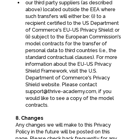
our third party suppliers (as described
above) located outside the EEA where
such transfers will either be: (i) to a
recipient certified to the US Department
of Commerce's EU-US Privacy Shield; or
(ii) subject to the European Commission's
model contracts for the transfer of
personal data to third countries (i.e., the
standard contractual clauses). For more
information about the EU-US Privacy
Shield Framework, visit the U.S.
Department of Commerce's Privacy
Shield website. Please contact
support@thrive-academy.com
, if you
would like to see a copy of the model
contracts.
8. Changes
Any changes we will make to this Privacy
Policy in the future will be posted on this
page. Please check back frequently for any