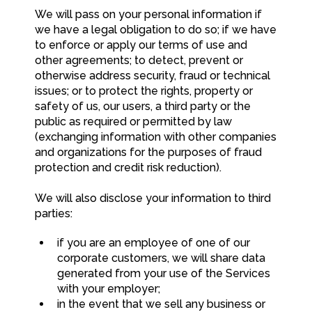
We will pass on your personal information if
we have a legal obligation to do so; if we have
to enforce or apply our terms of use and
other agreements; to detect, prevent or
otherwise address security, fraud or technical
issues; or to protect the rights, property or
safety of us, our users, a third party or the
public as required or permitted by law
(exchanging information with other companies
and organizations for the purposes of fraud
protection and credit risk reduction).
We will also disclose your information to third
parties:
if you are an employee of one of our
corporate customers, we will share data
generated from your use of the Services
with your employer;
in the event that we sell any business or