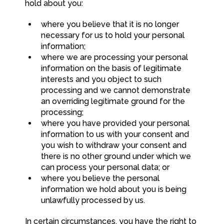
hold about you:
where you believe that it is no longer
necessary for us to hold your personal
information;
where we are processing your personal
information on the basis of legitimate
interests and you object to such
processing and we cannot demonstrate
an overriding legitimate ground for the
processing;
where you have provided your personal
information to us with your consent and
you wish to withdraw your consent and
there is no other ground under which we
can process your personal data; or
where you believe the personal
information we hold about you is being
unlawfully processed by us.
In certain circumstances, you have the right to