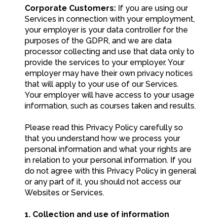
Corporate Customers:
If you are using our
Services in connection with your employment,
your employer is your data controller for the
purposes of the GDPR, and we are data
processor collecting and use that data only to
provide the services to your employer. Your
employer may have their own privacy notices
that will apply to your use of our Services.
Your employer will have access to your usage
information, such as courses taken and results.
Please read this Privacy Policy carefully so
that you understand how we process your
personal information and what your rights are
in relation to your personal information. If you
do not agree with this Privacy Policy in general
or any part of it, you should not access our
Websites or Services.
1. Collection and use of information