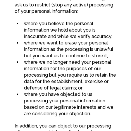
ask us to restrict (stop any active) processing
of your personal information:
where you believe the personal
information we hold about you is
inaccurate and while we verify accuracy;
where we want to erase your personal
information as the processing is unlawful
but you want us to continue to store it;
where we no longer need your personal
information for the purposes of our
processing but you require us to retain the
data for the establishment, exercise or
defense of legal claims; or
where you have objected to us
processing your personal information
based on our legitimate interests and we
are considering your objection.
In addition, you can object to our processing