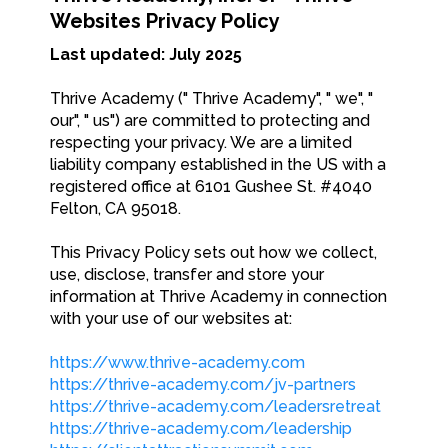
Websites Privacy Policy
Last updated: July 2025
Thrive Academy (" Thrive Academy", " we", "
our", " us") are committed to protecting and
respecting your privacy. We are a limited
liability company established in the US with a
registered office at 6101 Gushee St. #4040
Felton, CA 95018.
This Privacy Policy sets out how we collect,
use, disclose, transfer and store your
information at Thrive Academy in connection
with your use of our websites at:
https://www.thrive-academy.com
https://thrive-academy.com/jv-partners
https://thrive-academy.com/leadersretreat
https://thrive-academy.com/leadership