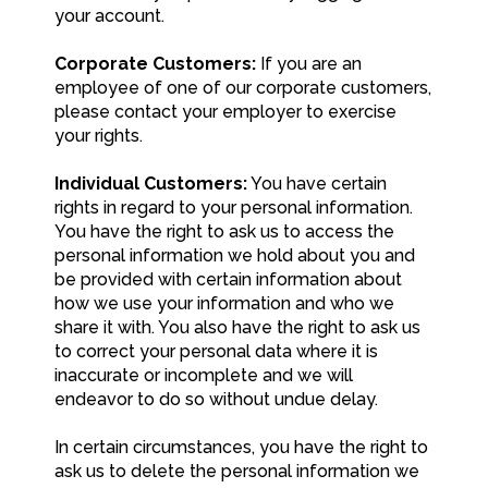
your account.
Corporate Customers:
If you are an
employee of one of our corporate customers,
please contact your employer to exercise
your rights.
Individual Customers:
You have certain
rights in regard to your personal information.
You have the right to ask us to access the
personal information we hold about you and
be provided with certain information about
how we use your information and who we
share it with. You also have the right to ask us
to correct your personal data where it is
inaccurate or incomplete and we will
endeavor to do so without undue delay.
In certain circumstances, you have the right to
ask us to delete the personal information we