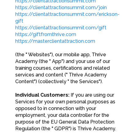
https://clientattractionsummit.com
https://clientattractionsummit.com/join
https://clientattractionsummit.com/erickson-
gift
https://clientattractionsummit.com/gift
https://giftfromthrive.com
https://masterclientattraction.com
(the " Websites"), our mobile app, Thrive
Academy (the " App") and your use of our
training courses, certifications and related
services and content (" Thrive Academy
Content") (collectively " the Services").
Individual Customers:
If you are using our
Services for your own personal purposes as
opposed to in connection with your
employment, your data controller for the
purpose of the EU General Data Protection
Regulation (the " GDPR") is Thrive Academy.