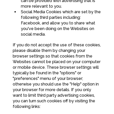
can be provided with advertising that is
more relevant to you.
Social Media Cookies which are set by the
following third parties including:
Facebook, and allow you to share what
you've been doing on the Websites on
social media.
If you do not accept the use of these cookies,
please disable them by changing your
browser settings so that cookies from the
Websites cannot be placed on your computer
or mobile device. These browser settings will
typically be found in the "options" or
"preferences" menu of your browser;
otherwise you should use the "Help" option in
your browser for more details. If you only
want to limit third party advertising cookies,
you can turn such cookies off by visiting the
following links: