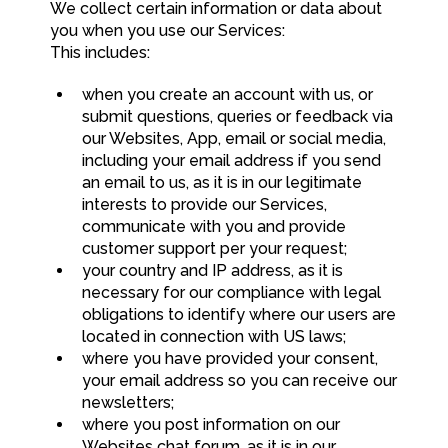
We collect certain information or data about
you when you use our Services:
This includes:
when you create an account with us, or
submit questions, queries or feedback via
our Websites, App, email or social media,
including your email address if you send
an email to us, as it is in our legitimate
interests to provide our Services,
communicate with you and provide
customer support per your request;
your country and IP address, as it is
necessary for our compliance with legal
obligations to identify where our users are
located in connection with US laws;
where you have provided your consent,
your email address so you can receive our
newsletters;
where you post information on our
Websites chat forum, as it is in our