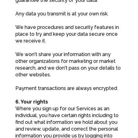
guarantee the security of your data.
Any data you transmit is at your own risk.
We have procedures and security features in
place to try and keep your data secure once
we receive it.
We won't share your information with any
other organizations for marketing or market
research, and we don't pass on your details to
other websites.
Payment transactions are always encrypted.
6. Your rights
Where you sign up for our Services as an
individual, you have certain rights including to
find out what information we hold about you
and review, update, and correct the personal
information you provide us by logging into