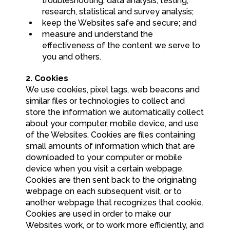
troubleshooting, data analysis, testing,
research, statistical and survey analysis;
keep the Websites safe and secure; and
measure and understand the
effectiveness of the content we serve to
you and others.
2. Cookies
We use cookies, pixel tags, web beacons and
similar files or technologies to collect and
store the information we automatically collect
about your computer, mobile device, and use
of the Websites. Cookies are files containing
small amounts of information which that are
downloaded to your computer or mobile
device when you visit a certain webpage.
Cookies are then sent back to the originating
webpage on each subsequent visit, or to
another webpage that recognizes that cookie.
Cookies are used in order to make our
Websites work, or to work more efficiently, and