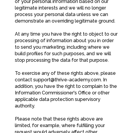
of your personal information based on our
legitimate interests and we will no longer
process your personal data unless we can
demonstrate an overriding legitimate ground.
At any time you have the right to object to our
processing of information about you in order
to send you marketing, including where we
build profiles for such purposes, and we will
stop processing the data for that purpose.
To exercise any of these rights above, please
contact
support@thrive-academy.com
. In
addition, you have the right to complain to the
Information Commissioner's Office or other
applicable data protection supervisory
authority.
Please note that these rights above are
limited, for example, where fulfilling your
request would adversely affect other