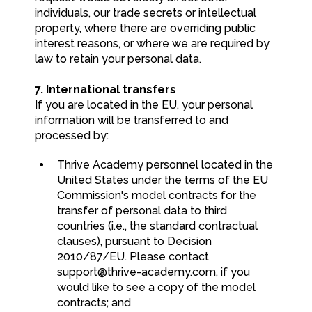
individuals, our trade secrets or intellectual
property, where there are overriding public
interest reasons, or where we are required by
law to retain your personal data.
7. International transfers
If you are located in the EU, your personal
information will be transferred to and
processed by:
Thrive Academy personnel located in the
United States under the terms of the EU
Commission's model contracts for the
transfer of personal data to third
countries (i.e., the standard contractual
clauses), pursuant to Decision
2010/87/EU. Please contact
support@thrive-academy.com
, if you
would like to see a copy of the model
contracts; and