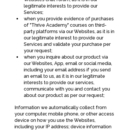
legitimate interests to provide our
Services;
when you provide evidence of purchases
of "Thrive Academy" courses on third-
party platforms via our Websites, as it is in
our legitimate interest to provide our
Services and validate your purchase per
your request;
when you inquire about our product via
our Websites, App, email or social media,
including your email address if you send
an email to us, as it is in our legitimate
interests to provide our services,
communicate with you and contact you
about our product as per our request;
Information we automatically collect from
your computer, mobile phone, or other access
device on how you use the Websites,
including your IP address; device information