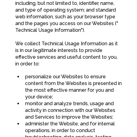
including, but not limited to, identifier, name,
and type of operating system; and standard
web information, such as your browser type
and the pages you access on our Websites ("
Technical Usage Information").
We collect Technical Usage Information as it
is in our legitimate interests to provide
effective services and useful content to you,
in order to:
personalize our Websites to ensure
content from the Websites is presented in
the most effective manner for you and
your device;
monitor and analyze trends, usage and
activity in connection with our Websites
and Services to improve the Websites;
administer the Website, and for internal
operations, in order to conduct