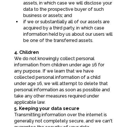
assets, in which case we will disclose your
data to the prospective buyer of such
business or assets; and
if we or substantially all of our assets are
acquired by a third party, in which case
information held by us about our users will
be one of the transferred assets.
4. Children
We do not knowingly collect personal
information from children under age 16 for
any purpose. If we learn that we have
collected personal information of a child
under age 16, we will attempt to delete that
personal information as soon as possible and
take any other measures required under
applicable law.
5. Keeping your data secure
Transmitting information over the internet is
generally not completely secure, and we can't