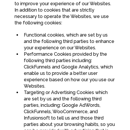
to improve your experience of our Websites.
In addition to cookies that are strictly
necessary to operate the Websites, we use
the following cookies:
Functional cookies, which are set by us
and the following third parties to enhance
your experience on our Websites.
Performance Cookies provided by the
following third parties including:
ClickFunnels and Google Analytics, which
enable us to provide a better user
experience based on how our you use our
Websites.
Targeting or Advertising Cookies which
are set by us and the following third
parties, including: Google AdWords,
ClickFunnels, WooCommerce, and
Infusionsoft to tell us and those third
parties about your browsing habits, so you