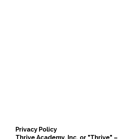
Privacy Policy
Thrive Academy, Inc. or "Thrive" –